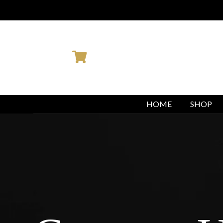
You are booking with Ambition M
HOME
SHOP