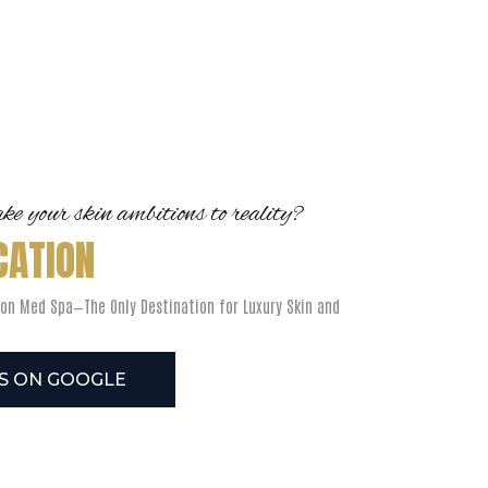
e your skin ambitions to reality?
CATION
on Med Spa—The Only Destination for Luxury Skin and
US ON GOOGLE