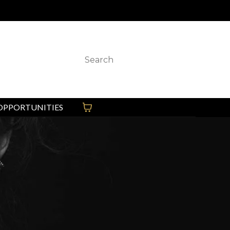
 any other “Ambition” locations.
OPPORTUNITIES