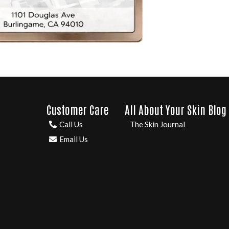
Customer Care
All About Your Skin Blog
Call Us
The Skin Journal
Email Us