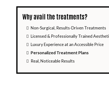
Why avail the treatments?
Non-Surgical, Results-Driven Treatments
Licensed & Professionally Trained Aestheti
Luxury Experience at an Accessible Price
Personalized Treatment Plans
Real, Noticeable Results