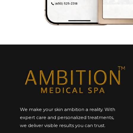
We make your skin ambition a reality. With
expert care and personalized treatments,
we deliver visible results you can trust.