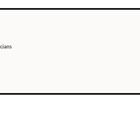
cians