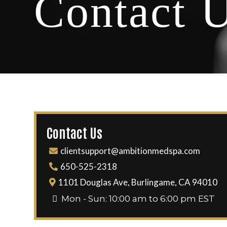
Contact 
Contact Us
clientsupport@ambitionmedspa.com
650-525-2318
1101 Douglas Ave, Burlingame, CA 94010
Mon - Sun: 10:00 am to 6:00 pm EST