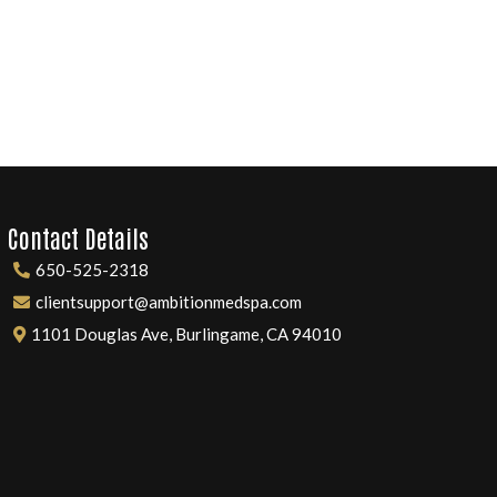
Contact Details
650-525-2318
clientsupport@ambitionmedspa.com
1101 Douglas Ave, Burlingame, CA 94010