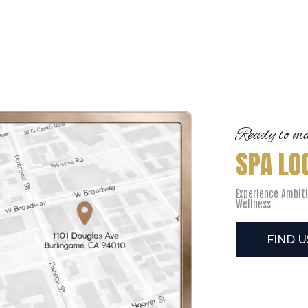
Ready to mak
SPA LO
Experience Ambiti
Wellness.
FIND 