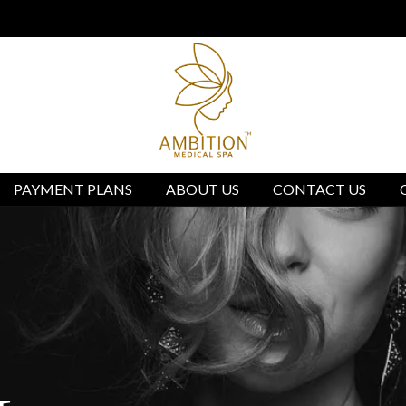
ed Spa located in Burlingame, CA We are not affiliated with
PAYMENT PLANS
ABOUT US
CONTACT US