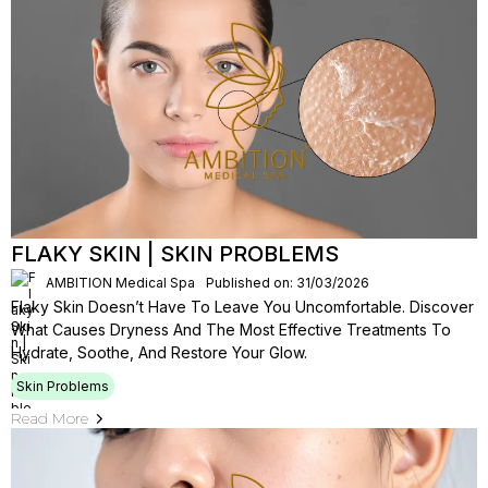
FLAKY SKIN | SKIN PROBLEMS
AMBITION Medical Spa
Published on: 31/03/2026
Flaky Skin Doesn’t Have To Leave You Uncomfortable. Discover
What Causes Dryness And The Most Effective Treatments To
Hydrate, Soothe, And Restore Your Glow.
Skin Problems
Read More