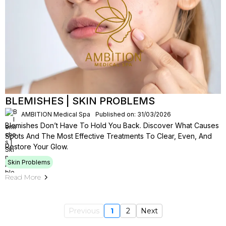
BLEMISHES | SKIN PROBLEMS
AMBITION Medical Spa
Published on: 31/03/2026
Blemishes Don’t Have To Hold You Back. Discover What Causes
Spots And The Most Effective Treatments To Clear, Even, And
Restore Your Glow.
Skin Problems
Read More
Previous
1
2
Next