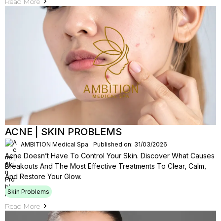
Read More
ACNE | SKIN PROBLEMS
AMBITION Medical Spa
Published on: 31/03/2026
Acne Doesn’t Have To Control Your Skin. Discover What Causes
Breakouts And The Most Effective Treatments To Clear, Calm,
And Restore Your Glow.
Skin Problems
Read More