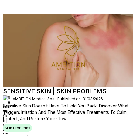
SENSITIVE SKIN | SKIN PROBLEMS
AMBITION Medical Spa
Published on: 31/03/2026
Sensitive Skin Doesn’t Have To Hold You Back. Discover What
Triggers Irritation And The Most Effective Treatments To Calm,
Protect, And Restore Your Glow.
Skin Problems